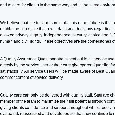
and to care for clients in the same way and in the same environ
We believe that the best person to plan his or her future is the 
enable them to make their own plans and decisions regarding thei
allowed privacy, dignity, independence, security, choice and fu
human and civil rights. These objectives are the cornerstones
A Quality Assurance Questionnaire is sent out to all service use
directly by the service user or their care giver/parent/guardian/a
satisfactorily. All service users will be made aware of Best Qu
commencement of service delivery.
Quality care can only be delivered with quality staff. Staff are 
member of the team to maximize their full potential through cont
giving clients confidence and support throughout whilst receivi
evaluated, reassessed and developed so that they continue to me