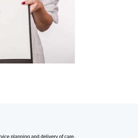
rvice planning and delivery of care,