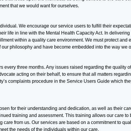
ment that we would want for ourselves.
individual. We encourage our service users to fulfill their expect
r life in line with the Mental Health Capacity Act. In delivering
lfillment within a quality care environment. We must protect and
 of our philosophy and have become embedded into the way we o
rs every three months. Any issues raised regarding the quality o
dvocate acting on their behalf, to ensure that all matters regardi
ality’s complaints procedure in the Service Users Guide which th
chosen for their understanding and dedication, as well as their ca
inued training and assessment. This training allows our care to 
ng care from us. Our services are based on a commitment to qual
et the needs of the individuals within our care.