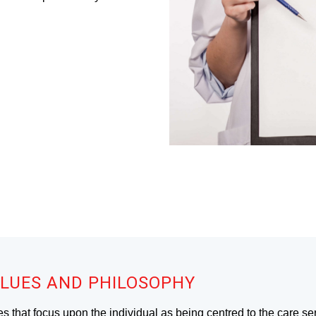
LUES AND PHILOSOPHY
es that focus upon the individual as being centred to the care se