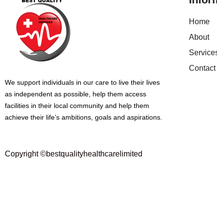
Home
About
Service
Contact
We support individuals in our care to live their lives
as independent as possible, help them access
facilities in their local community and help them
achieve their life’s ambitions, goals and aspirations.
Copyright ©bestqualityhealthcarelimited