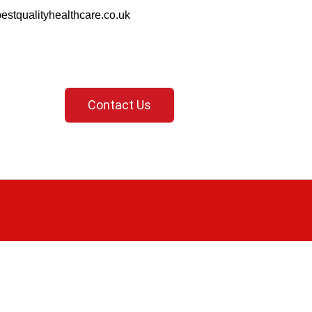
estqualityhealthcare.co.uk
Contact Us