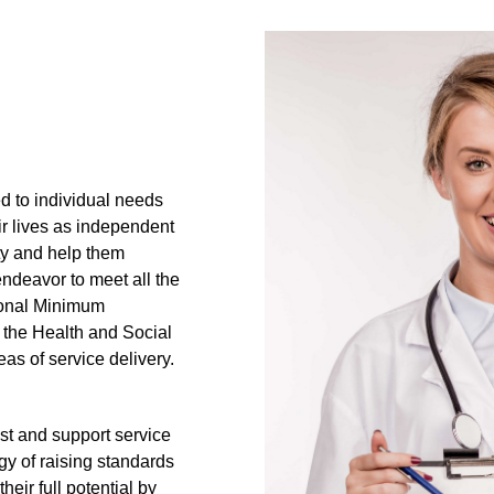
ed to individual needs
ir lives as independent
ity and help them
endeavor to meet all the
ional Minimum
 the Health and Social
eas of service delivery.
ist and support service
egy of raising standards
heir full potential by