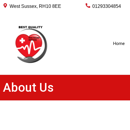
West Sussex, RH10 8EE
01293304854
Home
About Us