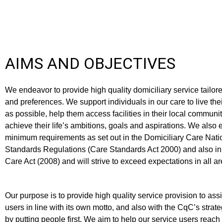
AIMS AND OBJECTIVES
We endeavor to provide high quality domiciliary service tailor
and preferences. We support individuals in our care to live the
as possible, help them access facilities in their local commun
achieve their life’s ambitions, goals and aspirations. We also 
minimum requirements as set out in the Domiciliary Care Nat
Standards Regulations (Care Standards Act 2000) and also in
Care Act (2008) and will strive to exceed expectations in all ar
Our purpose is to provide high quality service provision to ass
users in line with its own motto, and also with the CqC’s strat
by putting people first. We aim to help our service users reach t