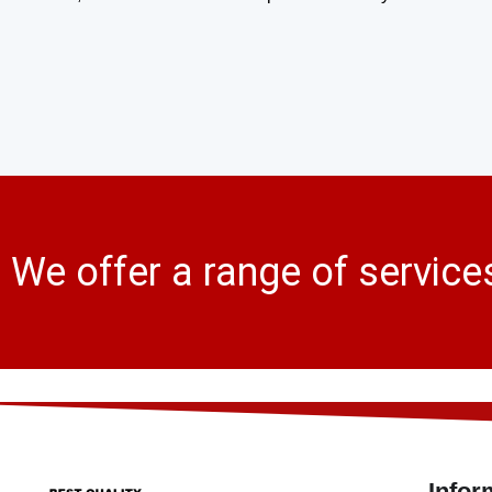
We offer a range of service
Infor