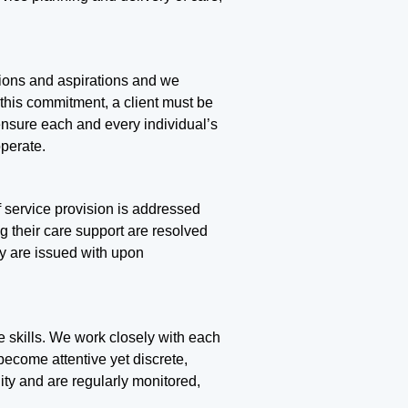
ations and aspirations and we
 this commitment, a client must be
 ensure each and every individual’s
perate.
f service provision is addressed
ng their care support are resolved
ey are issued with upon
re skills. We work closely with each
become attentive yet discrete,
ity and are regularly monitored,