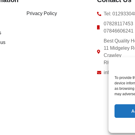
Privacy Policy
Tel: 0129330
07828117453
07846606241
s
Best Quality H
 us
11 Midgeley 
Crawley
RH10 8EE
info@bestquali
To provide t
device infor
as browsing 
may adversel
A