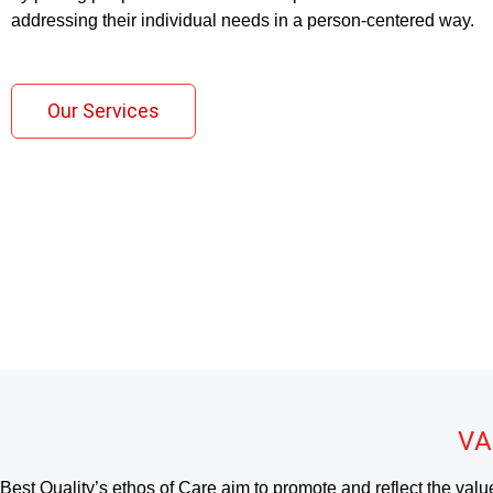
addressing their individual needs in a person-centered way.
Our Services
VA
Best Quality’s ethos of Care aim to promote and reflect the valu