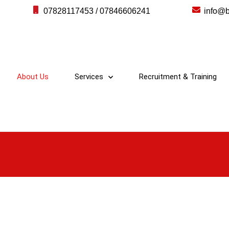
07828117453 / 07846606241
info@b
About Us
Services
Recruitment & Training