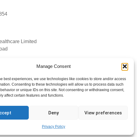
4854
ealthcare Limited
Road
Manage Consent
tyhealthcare.co.uk
he best experiences, we use technologies like cookies to store and/or access
mation. Consenting to these technologies will allow us to process data such
behavior or unique IDs on this site. Not consenting or withdrawing consent,
y affect certain features and functions.
ccept
Deny
View preferences
Privacy Policy