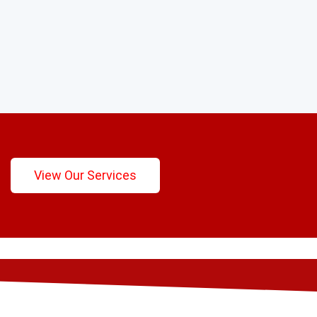
View Our Services