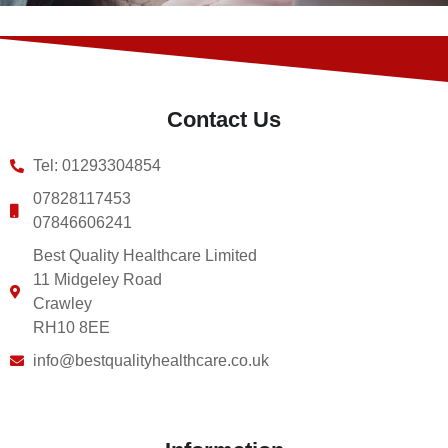
Contact Us
Tel: 01293304854
07828117453
07846606241
Best Quality Healthcare Limited
11 Midgeley Road
Crawley
RH10 8EE
info@bestqualityhealthcare.co.uk