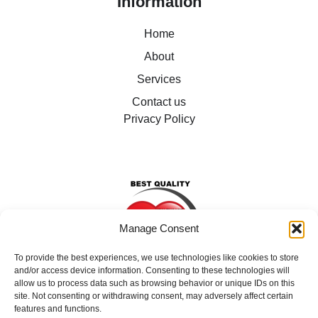
Information
Home
About
Services
Contact us
Privacy Policy
Manage Consent
To provide the best experiences, we use technologies like cookies to store
and/or access device information. Consenting to these technologies will
allow us to process data such as browsing behavior or unique IDs on this
site. Not consenting or withdrawing consent, may adversely affect certain
We support individuals in our care to live their lives as
features and functions.