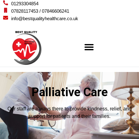
01293304854
07828117453 / 07846606241
info@bestqualityhealthcare.co.uk
Palliative Care
Our staff are always there to provide kindness, relief, and
support for patients and their families.