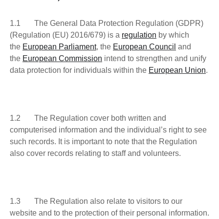
1.1 The General Data Protection Regulation (GDPR)
(Regulation (EU) 2016/679) is a
regulation
by which
the
European Parliament
, the
European Council
and
the
European Commission
intend to strengthen and unify
data protection for individuals within the
European Union
.
1.2 The Regulation cover both written and
computerised information and the individual’s right to see
such records. It is important to note that the Regulation
also cover records relating to staff and volunteers.
1.3 The Regulation also relate to visitors to our
website and to the protection of their personal information.