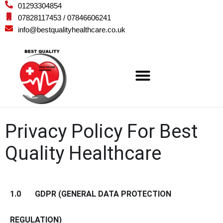
01293304854
07828117453 / 07846606241
info@bestqualityhealthcare.co.uk
Privacy Policy For Best
Quality Healthcare
1.0 GDPR (GENERAL DATA PROTECTION
REGULATION)