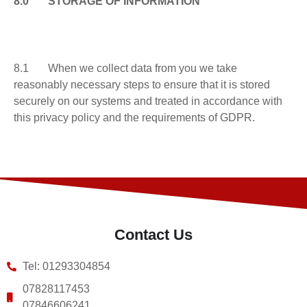
8.0 STORAGE OF INFORMATION
8.1 When we collect data from you we take
reasonably necessary steps to ensure that it is stored
securely on our systems and treated in accordance with
this privacy policy and the requirements of GDPR.
Contact Us
Tel: 01293304854
07828117453
07846606241