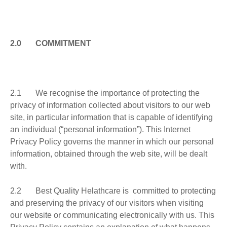
2.0 COMMITMENT
2.1
We recognise the importance of protecting the
privacy of information collected about visitors to our web
site, in particular information that is capable of identifying
an individual (“personal information”). This Internet
Privacy Policy governs the manner in which our personal
information, obtained through the web site, will be dealt
with.
2.2 Best Quality Helathcare is committed to protecting
and preserving the privacy of our visitors when visiting
our website or communicating electronically with us. This