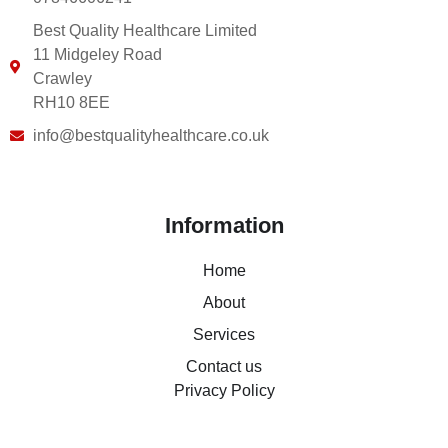
Best Quality Healthcare Limited
11 Midgeley Road
Crawley
RH10 8EE
info@bestqualityhealthcare.co.uk
Information
Home
About
Services
Contact us
Privacy Policy