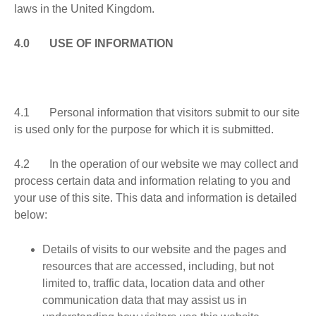
laws in the United Kingdom.
4.0 USE OF INFORMATION
4.1 Personal information that visitors submit to our site
is used only for the purpose for which it is submitted.
4.2 In the operation of our website we may collect and
process certain data and information relating to you and
your use of this site. This data and information is detailed
below:
Details of visits to our website and the pages and
resources that are accessed, including, but not
limited to, traffic data, location data and other
communication data that may assist us in