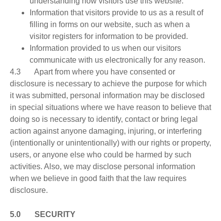
understanding how visitors use this website.
Information that visitors provide to us as a result of
filling in forms on our website, such as when a
visitor registers for information to be provided.
Information provided to us when our visitors
communicate with us electronically for any reason.
4.3 Apart from where you have consented or
disclosure is necessary to achieve the purpose for which
it was submitted, personal information may be disclosed
in special situations where we have reason to believe that
doing so is necessary to identify, contact or bring legal
action against anyone damaging, injuring, or interfering
(intentionally or unintentionally) with our rights or property,
users, or anyone else who could be harmed by such
activities. Also, we may disclose personal information
when we believe in good faith that the law requires
disclosure.
5.0 SECURITY