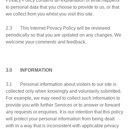
Privacy Policy contains an explanation of what happens
to personal data that you choose to provide to us, or that
we collect from you whilst you visit this site.
2.3 This Internet Privacy Policy will be reviewed
periodically so that you are updated on any changes. We
welcome your comments and feedback.
3.0 INFORMATION
3.1 Personal information about visitors to our site is
collected only when knowingly and voluntarily submitted.
For example, we may need to collect such information to
provide you with further Services or to answer or forward
any requests or enquiries. It is our intention that this policy
will protect your personal information from being dealt
with in a way that is inconsistent with applicable privacy