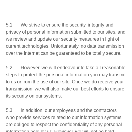
5.1 We strive to ensure the security, integrity and
privacy of personal information submitted to our sites, and
we review and update our security measures in light of
current technologies. Unfortunately, no data transmission
over the Internet can be guaranteed to be totally secure.
5.2 However, we will endeavour to take all reasonable
steps to protect the personal information you may transmit
to us or from the use of our site. Once we do receive your
transmission, we will also make our best efforts to ensure
its security on our systems.
5.3 In addition, our employees and the contractors
who provide services related to our information systems
are obliged to respect the confidentiality of any personal
information held by us. However, we will not be held