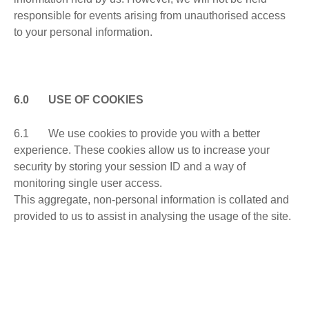
responsible for events arising from unauthorised access
to your personal information.
6.0 USE OF COOKIES
6.1 We use cookies to provide you with a better
experience. These cookies allow us to increase your
security by storing your session ID and a way of
monitoring single user access.
This aggregate, non-personal information is collated and
provided to us to assist in analysing the usage of the site.