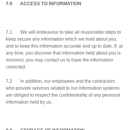
7.0 ACCESS TO INFORMATION
7.1 We will endeavour to take all reasonable steps to
keep secure any information which we hold about you,
and to keep this information accurate and up to date. If, at
any time, you discover that information held about you is
incorrect, you may contact us to have the information
corrected.
7.2 In addition, our employees and the contractors
who provide services related to our information systems
are obliged to respect the confidentiality of any personal
information held by us.